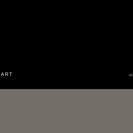
 ART
H