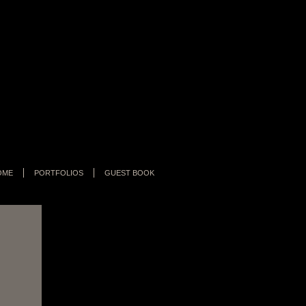
OME
PORTFOLIOS
GUEST BOOK