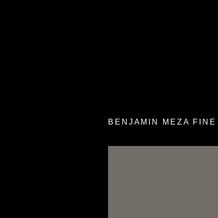
BENJAMIN MEZA FINE