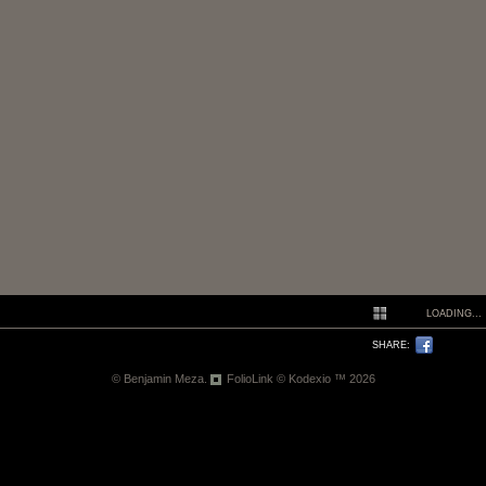
LOADING...
SHARE:
© Benjamin Meza.
FolioLink
© Kodexio ™ 2026