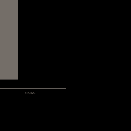
PRICING