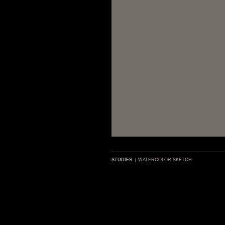
STUDIES
WATERCOLOR SKETCH