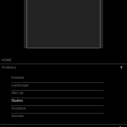
HOME
Portfolios
▶
Portraits
Landscape
Still Life
Studies
Sculpture
Animals