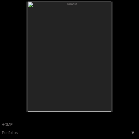
Tamara
Tamara
Painted Terracotta
Portrait from Life
10" high
HOME
Portfolios
▶