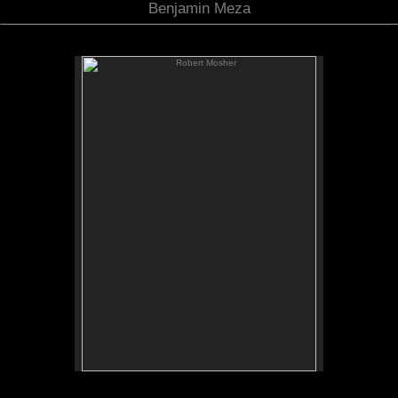
Benjamin Meza
Robert Mosher
Robert Mosher
Bas Relief
Bronze
11"x15"